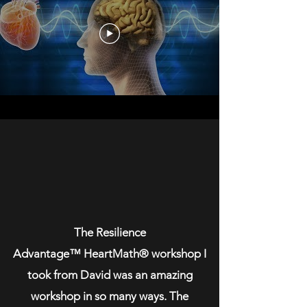
The Resilience
Advantage™️ HeartMath®️ workshop I
took from David was an amazing
workshop in so many ways. The