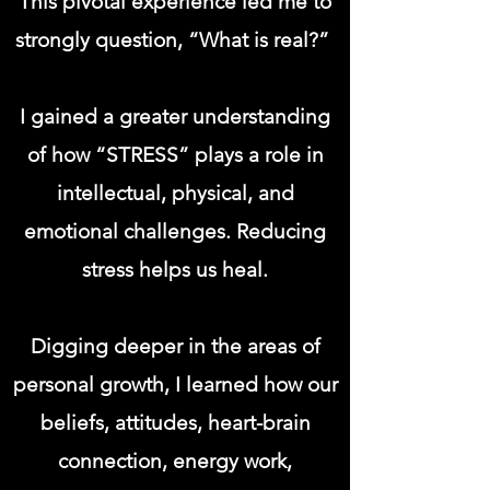
This pivotal experience led me to
strongly question, “What is real?”
I gained a greater understanding
of how “STRESS” plays a role in
intellectual, physical, and
emotional challenges. Reducing
stress helps us heal.
Digging deeper in the areas of
personal growth, I learned how our
beliefs, attitudes, heart-brain
connection, energy work,