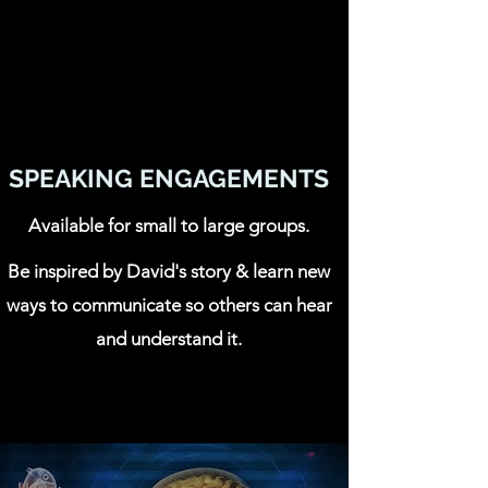
SPEAKING ENGAGEMENTS
Available for small to large groups.
Be inspired by David's story & learn new
ways to communicate so others can hear
and understand it.