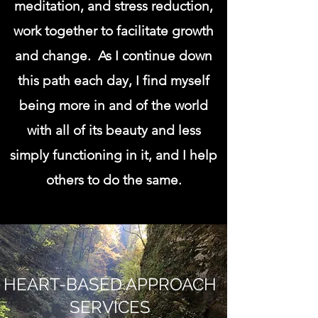
meditation, and stress reduction,
work together to facilitate growth
and change. As I continue down
this path each day, I find myself
being more in and of the world
with all of its beauty and less
simply functioning in it, and I help
others to do the same.
HEART-BASED APPROACH
SERVICES