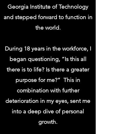
Georgia Institute of Technology
and stepped forward to function in
the world.
During 18 years in the workforce, I
began questioning, “Is this all
there is to life? Is there a greater
purpose for me?” This in
combination with further
deterioration in my eyes, sent me
into a deep dive of personal
growth.