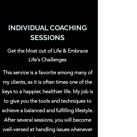
INDIVIDUAL COACHING
SESSIONS
Get the Most out of Life & Embrace
Life's Challenges
This service is a favorite among many of
my clients, as it is often times one of the
keys to a happier, healthier life. My job is
to give you the tools and techniques to
achieve a balanced and fulfilling lifestyle.
After several sessions, you will become
well-versed at handling issues whenever