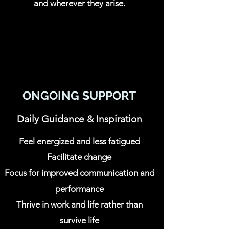
and wherever they arise.
ONGOING SUPPORT
Daily Guidance & Inspiration
Feel energized and less fatigued
Facilitate change
Focus for improved communication and
performance
Thrive in work and life rather than
survive life