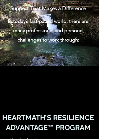
Support That Makes a Difference
In today’s fast-paced world, there are
many professional and personal
challenges to work through:
HEARTMATH’S RESILIENCE
ADVANTAGE™️ PROGRAM