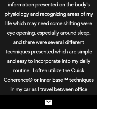
information presented on the body's
physiology and recognizing areas of my
life which may need some shifting were
eye opening, especially around sleep,
and there were several different
techniques presented which are simple
and easy to incorporate into my daily
routine. I often utilize the Quick
Coherence®️ or Inner Ease™️ techniques
in my car as I travel between office
locations and I have set a reminder in my
calendar before big meetings to do the
Heart Lock-in®️. I feel the use of these
techniques set the energetic space