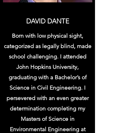
DAVID DANTE
Born with low physical sight,
categorized as legally blind, made
school challenging. I attended
John Hopkins University,
graduating with a Bachelor’s of
Science in Civil Engineering. I
persevered with an even greater
determination completing my
Masters of Science in
Environmental Engineering at