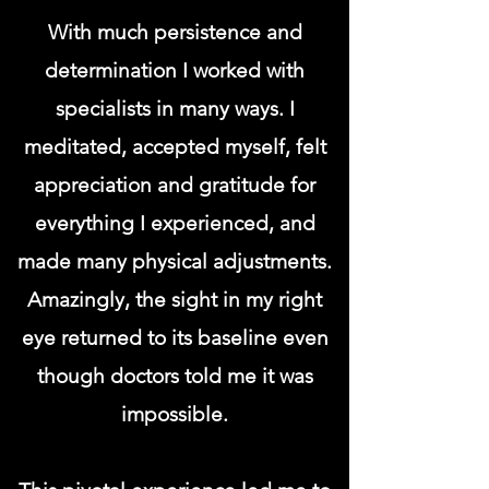
With much persistence and
determination I worked with
specialists in many ways. I
meditated, accepted myself, felt
appreciation and gratitude for
everything I experienced, and
made many physical adjustments.
Amazingly, the sight in my right
eye returned to its baseline even
though doctors told me it was
impossible.