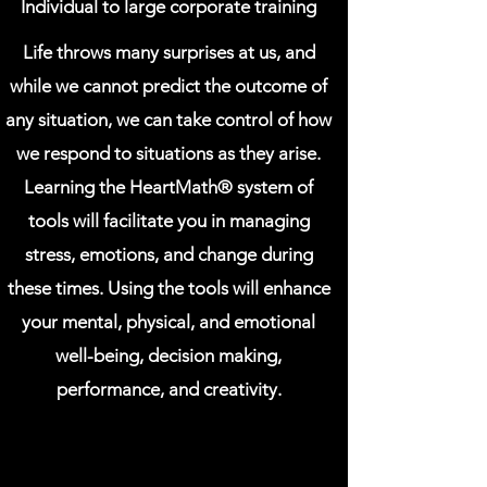
Individual to large corporate training
Life throws many surprises at us, and
while we cannot predict the outcome of
any situation, we can take control of how
we respond to situations as they arise.
Learning the HeartMath®️ system of
tools will facilitate you in managing
stress, emotions, and change during
these times. Using the tools will enhance
your mental, physical, and emotional
well-being, decision making,
performance, and creativity.