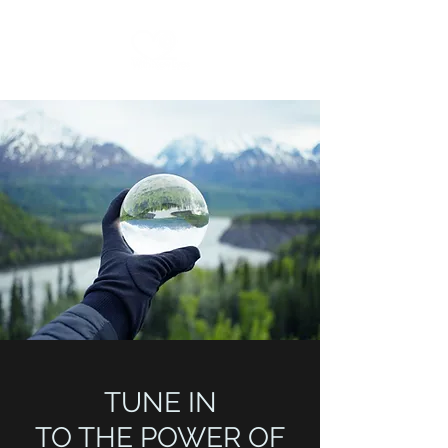
TUNE IN
TO THE POWER OF