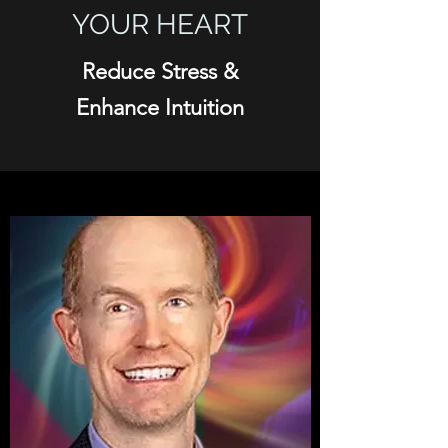
YOUR HEART
Reduce Stress &
Enhance Intuition